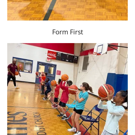
Form First