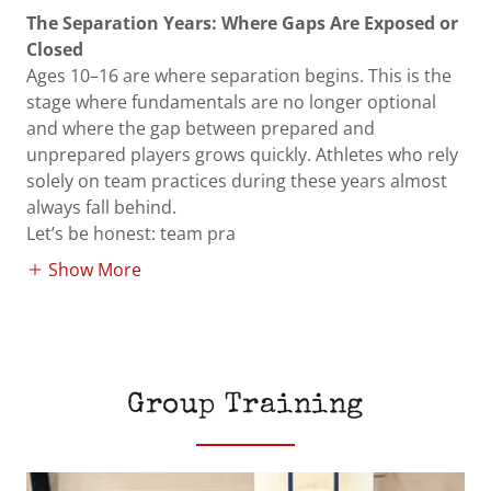
The Separation Years: Where Gaps Are Exposed or
Closed
Ages 10–16 are where separation begins. This is the
stage where fundamentals are no longer optional
and where the gap between prepared and
unprepared players grows quickly. Athletes who rely
solely on team practices during these years almost
always fall behind.
Let’s be honest: team pra
Show More
Group Training