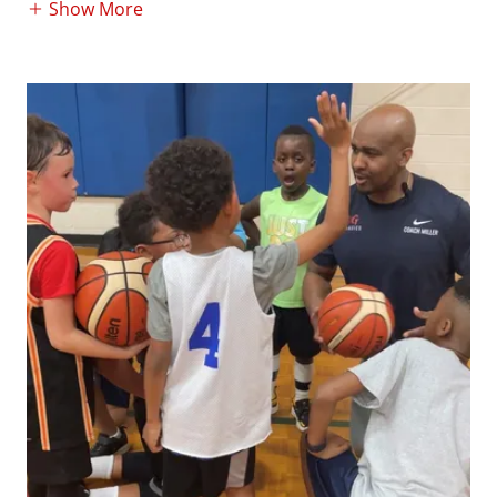
Show More