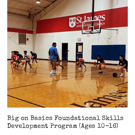
Big on Basics Foundational Skills
Development Program (Ages 10-16)