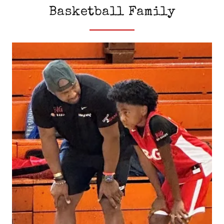
Basketball Family