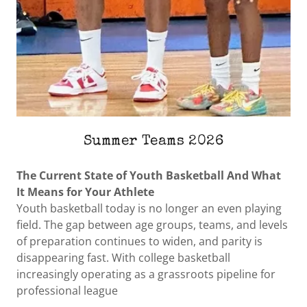
Summer Teams 2026
The Current State of Youth Basketball And What
It Means for Your Athlete
Youth basketball today is no longer an even playing
field. The gap between age groups, teams, and levels
of preparation continues to widen, and parity is
disappearing fast. With college basketball
increasingly operating as a grassroots pipeline for
professional league