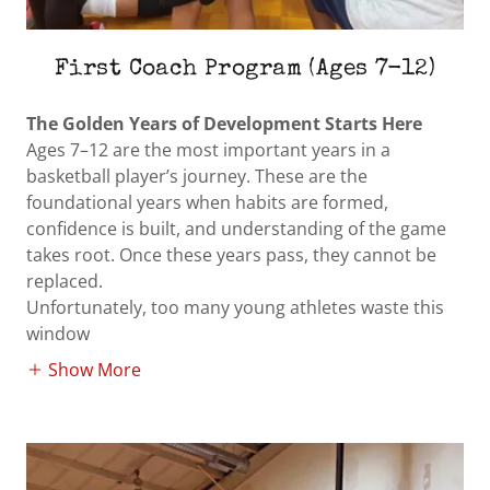
First Coach Program (Ages 7-12)
The Golden Years of Development Starts Here
Ages 7–12 are the most important years in a
basketball player’s journey. These are the
foundational years when habits are formed,
confidence is built, and understanding of the game
takes root. Once these years pass, they cannot be
replaced.
Unfortunately, too many young athletes waste this
window
Show More