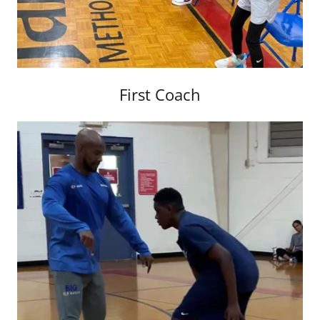
First Coach