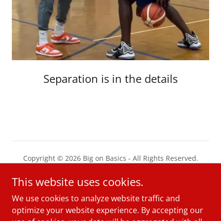
Separation is in the details
Copyright © 2026 Big on Basics - All Rights Reserved.
This website uses cookies.
PRIVACY POLICY
TERMS AND CONDITIONS
We use cookies to analyze website traffic and
optimize your website experience. By accepting our