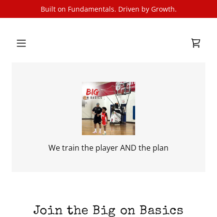
Built on Fundamentals. Driven by Growth.
We train the player AND the plan
Join the Big on Basics