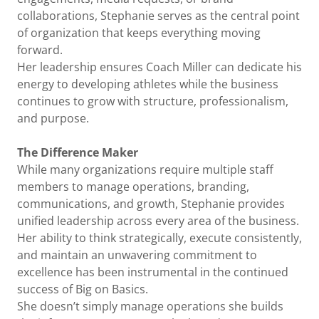
collaborations, Stephanie serves as the central point
of organization that keeps everything moving
forward.
Her leadership ensures Coach Miller can dedicate his
energy to developing athletes while the business
continues to grow with structure, professionalism,
and purpose.
The Difference Maker
While many organizations require multiple staff
members to manage operations, branding,
communications, and growth, Stephanie provides
unified leadership across every area of the business.
Her ability to think strategically, execute consistently,
and maintain an unwavering commitment to
excellence has been instrumental in the continued
success of Big on Basics.
She doesn’t simply manage operations she builds