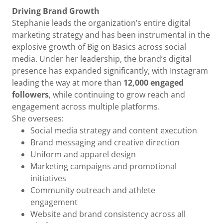
Driving Brand Growth
Stephanie leads the organization’s entire digital
marketing strategy and has been instrumental in the
explosive growth of Big on Basics across social
media. Under her leadership, the brand’s digital
presence has expanded significantly, with Instagram
leading the way at more than
12,000 engaged
followers
, while continuing to grow reach and
engagement across multiple platforms.
She oversees:
Social media strategy and content execution
Brand messaging and creative direction
Uniform and apparel design
Marketing campaigns and promotional
initiatives
Community outreach and athlete
engagement
Website and brand consistency across all