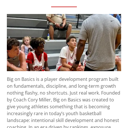
Big on Basics is a player development program built
on fundamentals, discipline, and long-term growth
nothing flashy, no shortcuts. Just real work. Founded
by Coach Cory Miller, Big on Basics was created to
give young athletes something that is becoming
increasingly rare in today’s youth basketball
landscape: intentional skill development and honest
coaching. In an era driven by rankings, exposure,