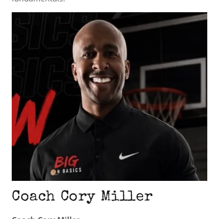
Coach Cory Miller