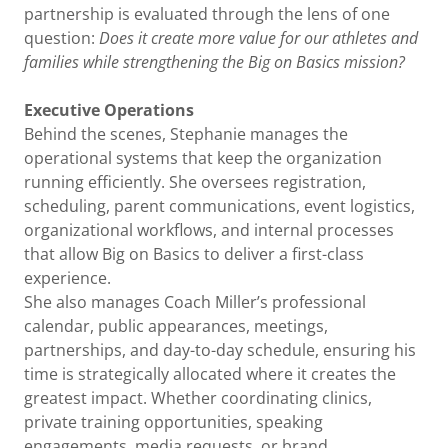
partnership is evaluated through the lens of one
question:
Does it create more value for our athletes and
families while strengthening the Big on Basics mission?
Executive Operations
Behind the scenes, Stephanie manages the
operational systems that keep the organization
running efficiently. She oversees registration,
scheduling, parent communications, event logistics,
organizational workflows, and internal processes
that allow Big on Basics to deliver a first-class
experience.
She also manages Coach Miller’s professional
calendar, public appearances, meetings,
partnerships, and day-to-day schedule, ensuring his
time is strategically allocated where it creates the
greatest impact. Whether coordinating clinics,
private training opportunities, speaking
engagements, media requests, or brand