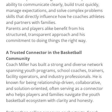
ability to communicate clearly, build trust quickly,
manage expectations, and solve complex problems
skills that directly influence how he coaches athletes
and partners with families.
Parents and players alike benefit from his
structured, transparent approach and his
commitment to doing things the right way.
A Trusted Connector in the Basketball
Community
Coach Miller has built a strong and diverse network
spanning youth programs, school coaches, trainers,
facility operators, and industry professionals. He is
known for being relationship-driven, collaborative,
and solution-oriented, often serving as a connector
who helps players and families navigate the youth
basketball ecosystem with clarity and honesty.