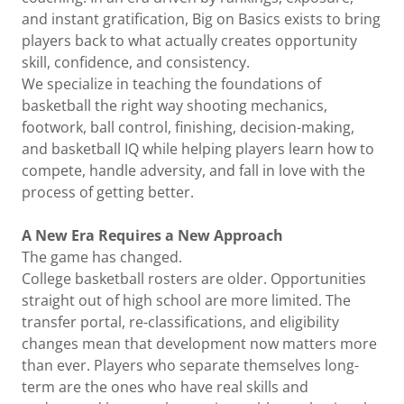
and instant gratification, Big on Basics exists to bring
players back to what actually creates opportunity
skill, confidence, and consistency.
We specialize in teaching the foundations of
basketball the right way shooting mechanics,
footwork, ball control, finishing, decision-making,
and basketball IQ while helping players learn how to
compete, handle adversity, and fall in love with the
process of getting better.
A New Era Requires a New Approach
The game has changed.
College basketball rosters are older. Opportunities
straight out of high school are more limited. The
transfer portal, re-classifications, and eligibility
changes mean that development now matters more
than ever. Players who separate themselves long-
term are the ones who have real skills and