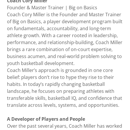
Coach Cory Miller
Founder & Master Trainer | Big on Basics
Coach Cory Miller is the Founder and Master Trainer
of Big on Basics, a player development program built
on fundamentals, accountability, and long-term
athlete growth. With a career rooted in leadership,
performance, and relationship-building, Coach Miller
brings a rare combination of on-court expertise,
business acumen, and real-world problem solving to
youth basketball development.
Coach Miller’s approach is grounded in one core
belief: players don’t rise to hype they rise to their
habits. In today’s rapidly changing basketball
landscape, he focuses on preparing athletes with
transferable skills, basketball IQ, and confidence that
translate across levels, systems, and opportunities.
A Developer of Players and People
Over the past several years, Coach Miller has worked