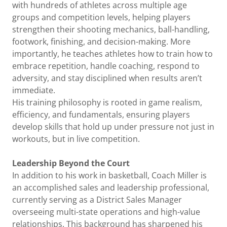
with hundreds of athletes across multiple age
groups and competition levels, helping players
strengthen their shooting mechanics, ball-handling,
footwork, finishing, and decision-making. More
importantly, he teaches athletes how to train how to
embrace repetition, handle coaching, respond to
adversity, and stay disciplined when results aren’t
immediate.
His training philosophy is rooted in game realism,
efficiency, and fundamentals, ensuring players
develop skills that hold up under pressure not just in
workouts, but in live competition.
Leadership Beyond the Court
In addition to his work in basketball, Coach Miller is
an accomplished sales and leadership professional,
currently serving as a District Sales Manager
overseeing multi-state operations and high-value
relationships. This background has sharpened his