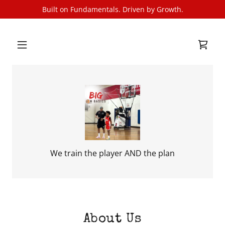
Built on Fundamentals. Driven by Growth.
We train the player AND the plan
About Us