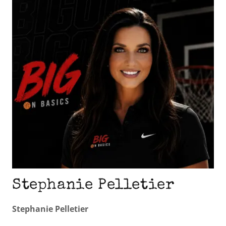
Stephanie Pelletier
Stephanie Pelletier