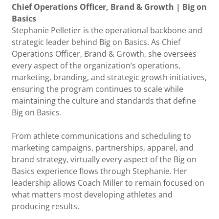
Chief Operations Officer, Brand & Growth | Big on
Basics
Stephanie Pelletier is the operational backbone and
strategic leader behind Big on Basics. As Chief
Operations Officer, Brand & Growth, she oversees
every aspect of the organization’s operations,
marketing, branding, and strategic growth initiatives,
ensuring the program continues to scale while
maintaining the culture and standards that define
Big on Basics.
From athlete communications and scheduling to
marketing campaigns, partnerships, apparel, and
brand strategy, virtually every aspect of the Big on
Basics experience flows through Stephanie. Her
leadership allows Coach Miller to remain focused on
what matters most developing athletes and
producing results.