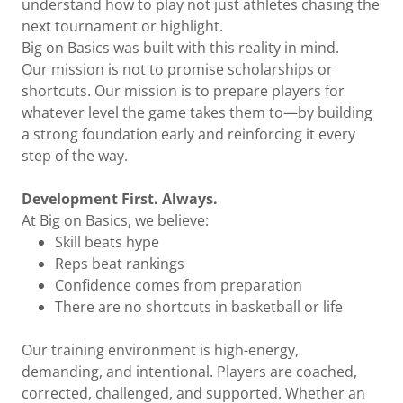
understand how to play not just athletes chasing the
next tournament or highlight.
Big on Basics was built with this reality in mind.
Our mission is not to promise scholarships or
shortcuts. Our mission is to prepare players for
whatever level the game takes them to—by building
a strong foundation early and reinforcing it every
step of the way.
Development First. Always.
At Big on Basics, we believe:
Skill beats hype
Reps beat rankings
Confidence comes from preparation
There are no shortcuts in basketball or life
Our training environment is high-energy,
demanding, and intentional. Players are coached,
corrected, challenged, and supported. Whether an