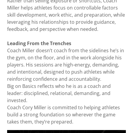
Rather than selling exposure or shortcuts, Coach
Miller helps athletes focus on controllable factors
skill development, work ethic, and preparation, while
leveraging his relationships to provide guidance,
feedback, and perspective when needed.
Leading From the Trenches
Coach Miller doesn’t coach from the sidelines he’s in
the gym, on the floor, and in the work alongside his
players. His sessions are high-energy, demanding,
and intentional, designed to push athletes while
reinforcing confidence and accountability.
Big on Basics reflects who he is as a coach and
leader: disciplined, relational, demanding, and
invested.
Coach Cory Miller is committed to helping athletes
build a strong foundation so wherever the game
takes them, they’re prepared.