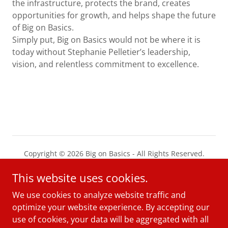
the infrastructure, protects the brand, creates
opportunities for growth, and helps shape the future
of Big on Basics.
Simply put, Big on Basics would not be where it is
today without Stephanie Pelletier’s leadership,
vision, and relentless commitment to excellence.
Copyright © 2026 Big on Basics - All Rights Reserved.
This website uses cookies.
PRIVACY POLICY
TERMS AND CONDITIONS
We use cookies to analyze website traffic and
optimize your website experience. By accepting our
use of cookies, your data will be aggregated with all