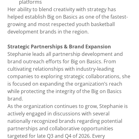
platforms
Her ability to blend creativity with strategy has
helped establish Big on Basics as one of the fastest-
growing and most respected youth basketball
development brands in the region.
Strategic Partnerships & Brand Expansion
Stephanie leads all partnership development and
brand outreach efforts for Big on Basics. From
cultivating relationships with industry-leading
companies to exploring strategic collaborations, she
is focused on expanding the organization’s reach
while protecting the integrity of the Big on Basics
brand.
As the organization continues to grow, Stephanie is
actively engaged in discussions with several
nationally recognized brands regarding potential
partnerships and collaborative opportunities
targeted for late Q3 and Q4 of 2026. Every