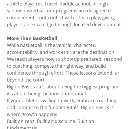
athlete plays rec, travel, middle school, or high
school basketball, our programs are designed to
complement—not conflict with—team play, giving
players an extra edge through focused development.
More Than Basketball
While basketball is the vehicle, character,
accountability, and work ethic are the destination.
We teach players how to show up prepared, respond
to coaching, compete the right way, and build
confidence through effort. These lessons extend far
beyond the court.
Big on Basics isn’t about being the biggest program
it’s about being the most intentional.
If your athlete is willing to work, embrace coaching,
and commit to the fundamentals, Big on Basics is
where growth happens.
Built on reps. Built on discipline. Built on
fundamentals.