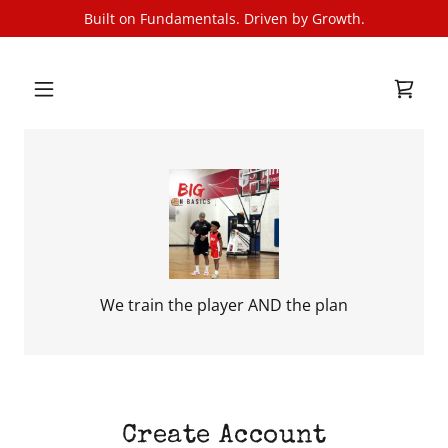
Built on Fundamentals. Driven by Growth.
We train the player AND the plan
Create Account