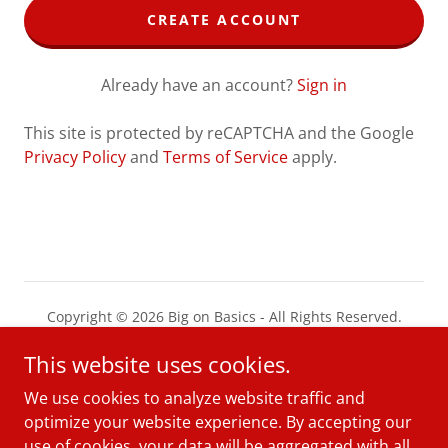
CREATE ACCOUNT
Already have an account?
Sign in
This site is protected by reCAPTCHA and the Google
Privacy Policy
and
Terms of Service
apply.
Copyright © 2026 Big on Basics - All Rights Reserved.
This website uses cookies.
PRIVACY POLICY
TERMS AND CONDITIONS
We use cookies to analyze website traffic and
optimize your website experience. By accepting our
use of cookies, your data will be aggregated with all