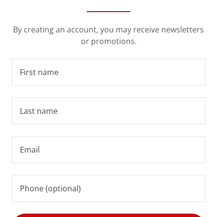
By creating an account, you may receive newsletters
or promotions.