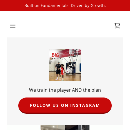
Built on Fundamentals. Driven by Growth.
We train the player AND the plan
FOLLOW US ON INSTAGRAM