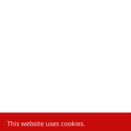
This website uses cookies.