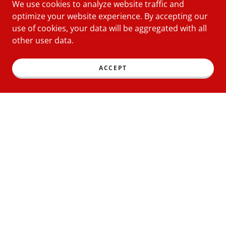
We use cookies to analyze website traffic and
optimize your website experience. By accepting our
use of cookies, your data will be aggregated with all
other user data.
ACCEPT